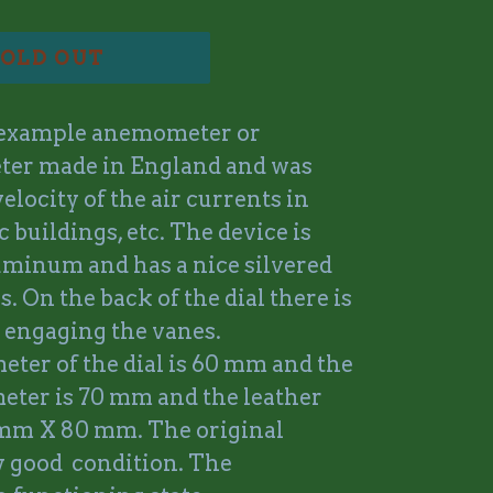
OLD OUT
 example anemometer or
ter made in England and was
elocity of the air currents in
 buildings, etc. The device is
uminum and has a nice silvered
s. On the back of the dial there is
 engaging the vanes.
eter of the dial is 60 mm and the
meter is 70 mm and the leather
 mm X 80 mm. The original
ry good condition. The