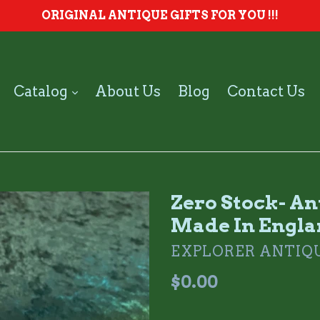
ORIGINAL ANTIQUE GIFTS FOR YOU !!!
expand
Catalog
About Us
Blog
Contact Us
Zero Stock- A
Made In Engl
EXPLORER ANTIQ
Regular
$0.00
price