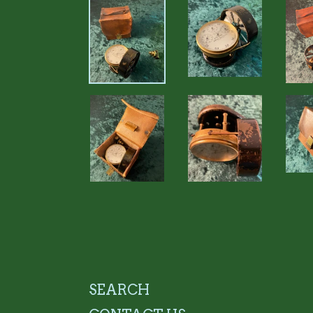
SEARCH