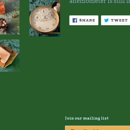
anemometer is still i
SHARE
SHARE
TWEET
ON
FACEBOOK
Join our mailing list