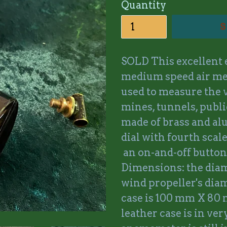
Quantity
S
SOLD This excellent
medium speed air me
used to measure the v
mines, tunnels, public
made of brass and al
dial with fourth scale
an on-and-off button
Dimensions: the diam
wind propeller's dia
case is 100 mm X 80
leather case is in ve